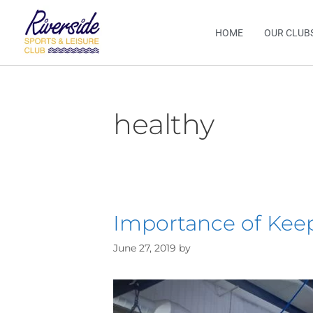
HOME
OUR CLUB
healthy
Importance of Kee
June 27, 2019
by