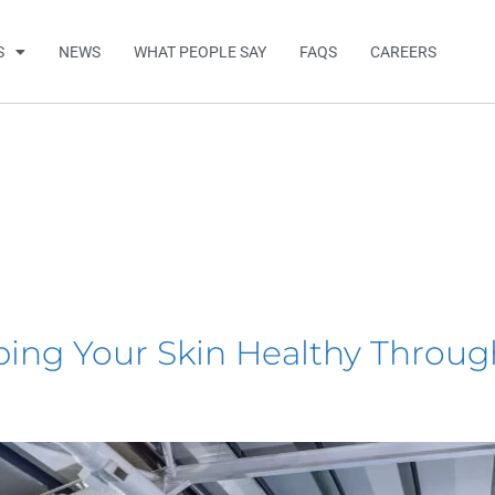
S
NEWS
WHAT PEOPLE SAY
FAQS
CAREERS
ping Your Skin Healthy Thro