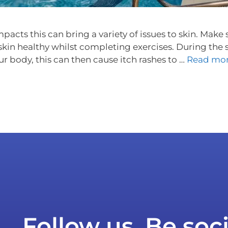
mpacts this can bring a variety of issues to skin. Mak
 skin healthy whilst completing exercises. During th
ur body, this can then cause itch rashes to …
Read mo
Follow us. Be soci