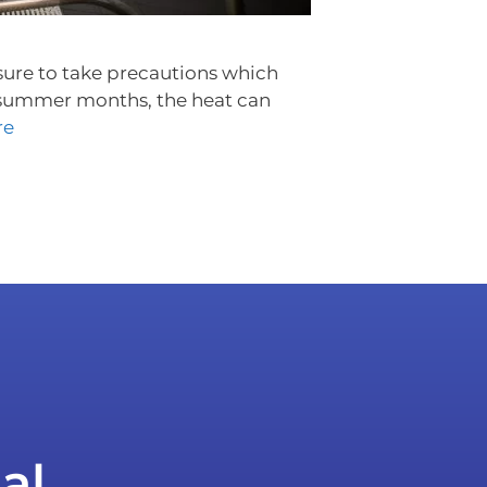
e sure to take precautions which
e summer months, the heat can
re
al.