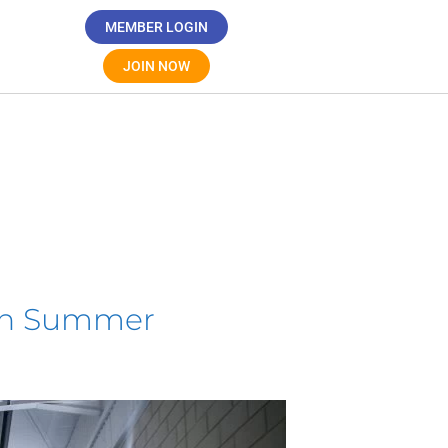
MEMBER LOGIN
JOIN NOW
ugh Summer