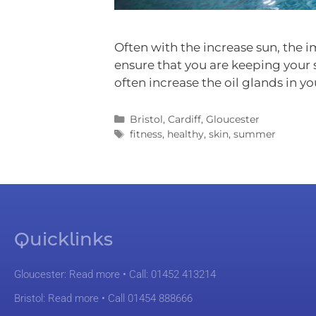
Often with the increase sun, the i
ensure that you are keeping your
often increase the oil glands in yo
Bristol
,
Cardiff
,
Gloucester
fitness
,
healthy
,
skin
,
summer
Quicklinks
Gloucester:
Read more
• Call: 01452 413214
Bristol:
Read more
• Call 01454 888666