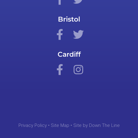
Bristol
Cardiff
Privacy Policy
•
Site Map
• Site by
Down The Line