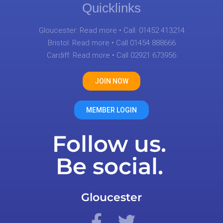
Quicklinks
Gloucester:
Read more
• Call: 01452 413214
Bristol:
Read more
• Call 01454 888666
Cardiff:
Read more
• Call 02921 673956
JOIN NOW
MEMBER LOGIN
Follow us.
Be social.
Gloucester