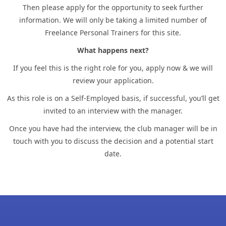
Then please apply for the opportunity to seek further
information. We will only be taking a limited number of
Freelance Personal Trainers for this site.
What happens next?
If you feel this is the right role for you, apply now & we will
review your application.
As this role is on a Self-Employed basis, if successful, you’ll get
invited to an interview with the manager.
Once you have had the interview, the club manager will be in
touch with you to discuss the decision and a potential start
date.