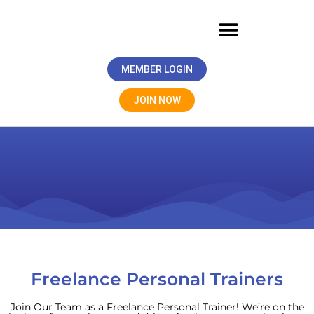
MEMBER LOGIN
JOIN NOW
Freelance Personal Trainers
Join Our Team as a Freelance Personal Trainer! We’re on the