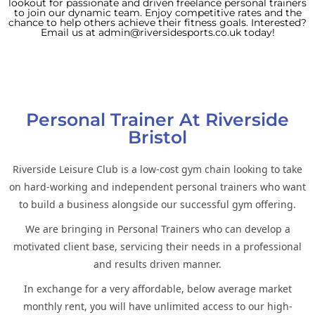
lookout for passionate and driven freelance personal trainers
to join our dynamic team. Enjoy competitive rates and the
chance to help others achieve their fitness goals. Interested?
Email us at admin@riversidesports.co.uk today!
Personal Trainer At Riverside
Bristol
Riverside Leisure Club is a low-cost gym chain looking to take
on hard-working and independent personal trainers who want
to build a business alongside our successful gym offering.
We are bringing in Personal Trainers who can develop a
motivated client base, servicing their needs in a professional
and results driven manner.
In exchange for a very affordable, below average market
monthly rent, you will have unlimited access to our high-