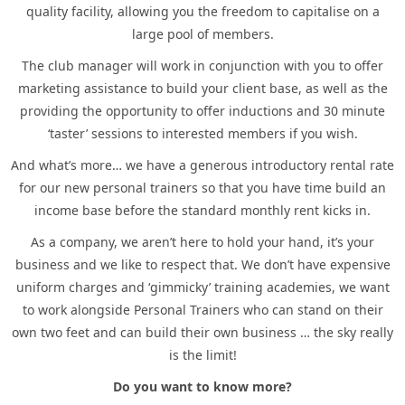
quality facility, allowing you the freedom to capitalise on a
large pool of members.
The club manager will work in conjunction with you to offer
marketing assistance to build your client base, as well as the
providing the opportunity to offer inductions and 30 minute
‘taster’ sessions to interested members if you wish.
And what’s more… we have a generous introductory rental rate
for our new personal trainers so that you have time build an
income base before the standard monthly rent kicks in.
As a company, we aren’t here to hold your hand, it’s your
business and we like to respect that. We don’t have expensive
uniform charges and ‘gimmicky’ training academies, we want
to work alongside Personal Trainers who can stand on their
own two feet and can build their own business … the sky really
is the limit!
Do you want to know more?