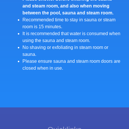
and steam room, and also when moving
between the pool, sauna and steam room.
Recommended time to stay in sauna or steam
room is 15 minutes.
It is recommended that water is consumed when
using the sauna and steam room.
No shaving or exfoliating in steam room or
sauna.
Please ensure sauna and steam room doors are
closed when in use.