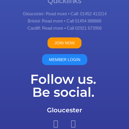
Quicklinks
Gloucester:
Read more
• Call: 01452 413214
Bristol:
Read more
• Call 01454 888666
Cardiff:
Read more
• Call 02921 673956
JOIN NOW
MEMBER LOGIN
Follow us.
Be social.
Gloucester