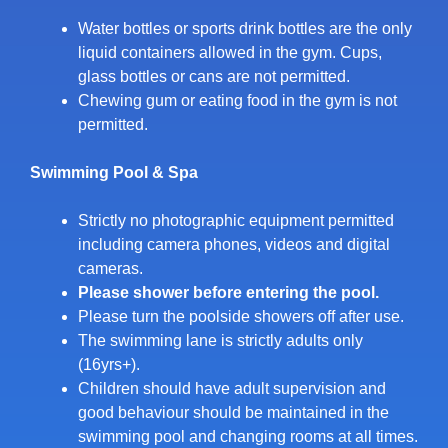
Water bottles or sports drink bottles are the only
liquid containers allowed in the gym. Cups,
glass bottles or cans are not permitted.
Chewing gum or eating food in the gym is not
permitted.
Swimming Pool & Spa
Strictly no photographic equipment permitted
including camera phones, videos and digital
cameras.
Please shower before entering the pool.
Please turn the poolside showers off after use.
The swimming lane is strictly adults only
(16yrs+).
Children should have adult supervision and
good behaviour should be maintained in the
swimming pool and changing rooms at all times.