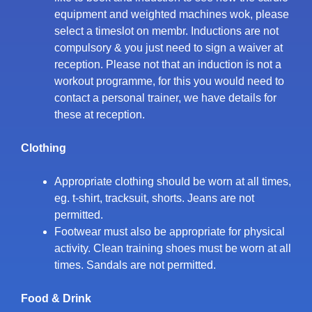
equipment and weighted machines wok, please
select a timeslot on membr. Inductions are not
compulsory & you just need to sign a waiver at
reception. Please not that an induction is not a
workout programme, for this you would need to
contact a personal trainer, we have details for
these at reception.
Clothing
Appropriate clothing should be worn at all times,
eg. t-shirt, tracksuit, shorts. Jeans are not
permitted.
Footwear must also be appropriate for physical
activity. Clean training shoes must be worn at all
times. Sandals are not permitted.
Food & Drink