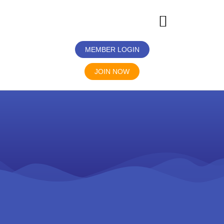
MEMBER LOGIN
JOIN NOW