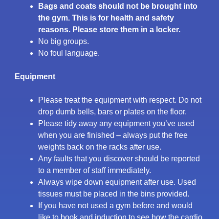
Bags and coats should not be brought into
the gym. This is for health and safety
reasons. Please store them in a locker.
No big groups.
No foul language.
Equipment
Please treat the equipment with respect. Do not
drop dumb bells, bars or plates on the floor.
Please tidy away any equipment you’ve used
when you are finished – always put the free
weights back on the racks after use.
Any faults that you discover should be reported
to a member of staff immediately.
Always wipe down equipment after use. Used
tissues must be placed in the bins provided.
If you have not used a gym before and would
like to book and induction to see how the cardio