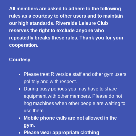
All members are asked to adhere to the following
rules as a courtesy to other users and to maintain
our high standards. Riverside Leisure Club
reserves the right to exclude anyone who
repeatedly breaks these rules. Thank you for your
cooperation.
Courtesy
Please treat Riverside staff and other gym users
politely and with respect.
During busy periods you may have to share
equipment with other members. Please do not
hog machines when other people are waiting to
use them.
Mobile phone calls are not allowed in the
gym.
Please wear
appropriate
clothing