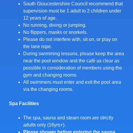
South Gloucestershire Council recommend that
supervision must be 1 adult to 2 children under
12 years of age.
No running, diving or jumping.
No flippers, masks or snorkels.
Please do not interfere with, sit on, or play on
the lane rope.
During swimming lessons, please keep the area
near the pool window and the café as clear as
possible in consideration of members using the
gym and changing rooms.
All swimmers must enter and exit the pool area
via the changing rooms.
Spa Facilities
The spa, sauna and steam room are strictly
adults only (16yrs+).
Please shower before entering the sauna