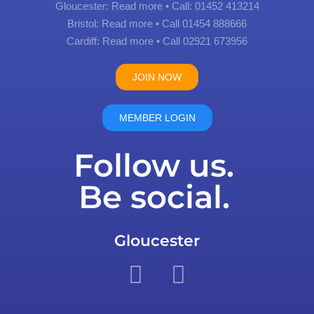
Gloucester:
Read more
• Call: 01452 413214
Bristol:
Read more
• Call 01454 888666
Cardiff:
Read more
• Call 02921 673956
JOIN NOW
MEMBER LOGIN
Follow us.
Be social.
Gloucester