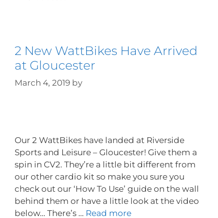
2 New WattBikes Have Arrived
at Gloucester
March 4, 2019
by
Our 2 WattBikes have landed at Riverside
Sports and Leisure – Gloucester! Give them a
spin in CV2. They’re a little bit different from
our other cardio kit so make you sure you
check out our ‘How To Use’ guide on the wall
behind them or have a little look at the video
below… There’s …
Read more