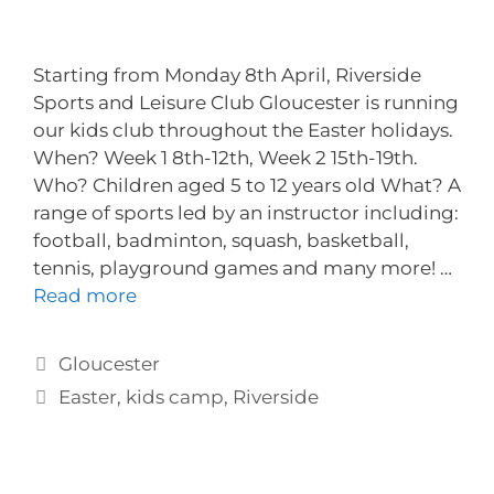
Starting from Monday 8th April, Riverside
Sports and Leisure Club Gloucester is running
our kids club throughout the Easter holidays.
When? Week 1 8th-12th, Week 2 15th-19th.
Who? Children aged 5 to 12 years old What? A
range of sports led by an instructor including:
football, badminton, squash, basketball,
tennis, playground games and many more! …
Read more
Gloucester
Easter
,
kids camp
,
Riverside