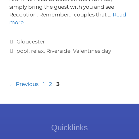
simply bring the guest with you and see
Reception. Remember… couples that …
Read
more
Gloucester
pool
,
relax
,
Riverside
,
Valentines day
←
Previous
1
2
3
Quicklinks