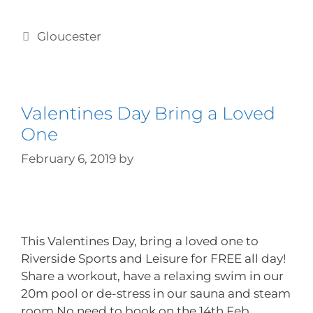
Gloucester
Valentines Day Bring a Loved
One
February 6, 2019
by
This Valentines Day, bring a loved one to
Riverside Sports and Leisure for FREE all day!
Share a workout, have a relaxing swim in our
20m pool or de-stress in our sauna and steam
room No need to book on the 14th Feb,