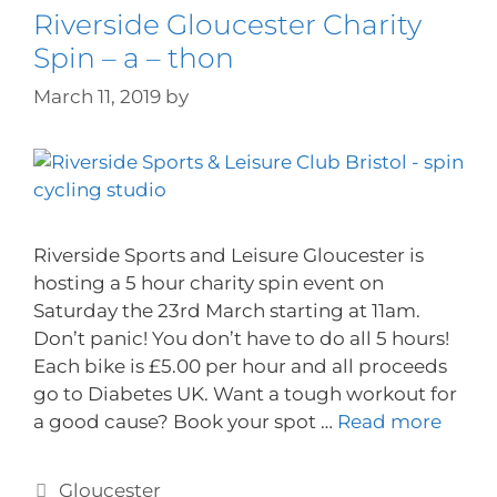
Riverside Gloucester Charity
Spin – a – thon
March 11, 2019
by
Riverside Sports and Leisure Gloucester is
hosting a 5 hour charity spin event on
Saturday the 23rd March starting at 11am.
Don’t panic! You don’t have to do all 5 hours!
Each bike is £5.00 per hour and all proceeds
go to Diabetes UK. Want a tough workout for
a good cause? Book your spot …
Read more
Gloucester