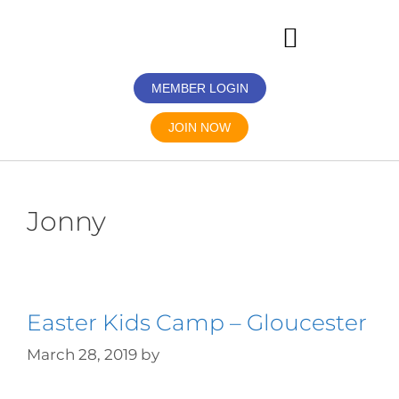
MEMBER LOGIN
JOIN NOW
Jonny
Easter Kids Camp – Gloucester
March 28, 2019
by