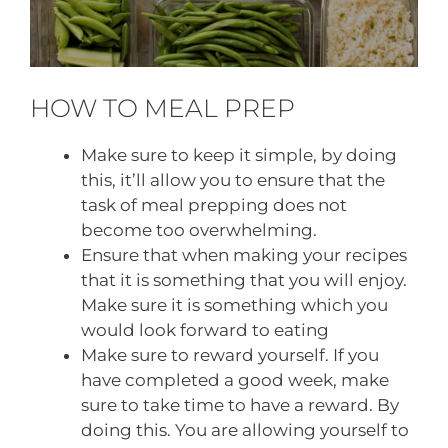
HOW TO MEAL PREP
Make sure to keep it simple, by doing
this, it’ll allow you to ensure that the
task of meal prepping does not
become too overwhelming.
Ensure that when making your recipes
that it is something that you will enjoy.
Make sure it is something which you
would look forward to eating
Make sure to reward yourself. If you
have completed a good week, make
sure to take time to have a reward. By
doing this. You are allowing yourself to