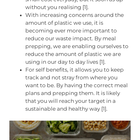
without you realising [1].
With increasing concerns around the
amount of plastic we use, it is
becoming ever more important to
reduce our waste impact. By meal
prepping, we are enabling ourselves to
reduce the amount of plastic we are
using in our day to day lives [1].
For self benefits, it allows you to keep
track and not stray from where you
want to be. By having the correct meal
plans and prepping them. It is likely
that you will reach your target in a
sustainable and healthy way [1].