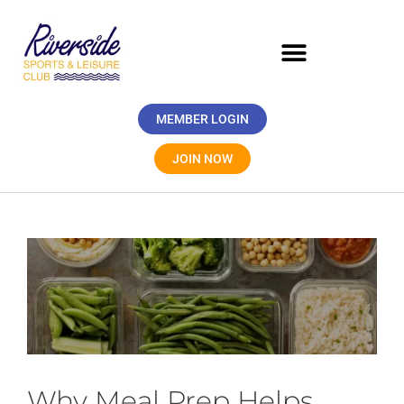
MEMBER LOGIN
JOIN NOW
Why Meal Prep Helps