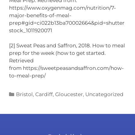
Meal Prep. Retrieved from:
https://www.oxygenmag.com/nutrition/7-
major-benefits-of-meal-
prep#gid=ci022b13ba70002664&pid=shutter
stock_1011920071
[2] Sweat Peas and Saffron, 2018. How to meal
prep for the week (how to get started.
Retrieved
from https://sweetpeasandsaffron.com/how-
to-meal-prep/
Bristol
,
Cardiff
,
Gloucester
,
Uncategorized