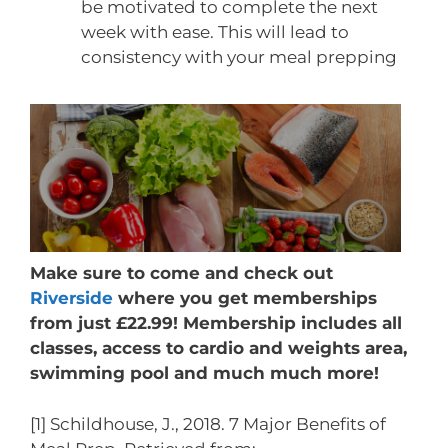
be motivated to complete the next
week with ease. This will lead to
consistency with your meal prepping
Make sure to come and check out
Riverside
where you get memberships
from just £22.99! Membership includes all
classes, access to cardio and weights area,
swimming pool and much much more!
[1] Schildhouse, J., 2018. 7 Major Benefits of