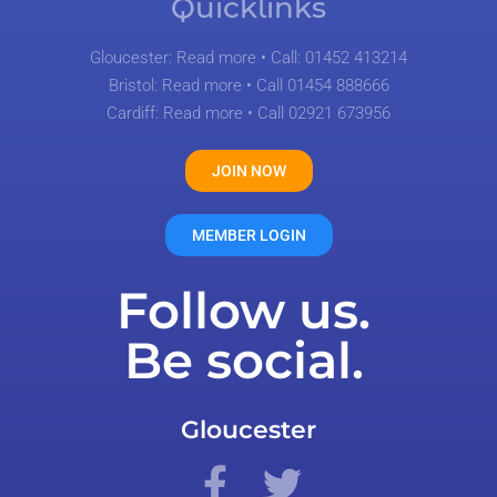
Quicklinks
Gloucester:
Read more
• Call: 01452 413214
Bristol:
Read more
• Call 01454 888666
Cardiff:
Read more
• Call 02921 673956
JOIN NOW
MEMBER LOGIN
Follow us.
Be social.
Gloucester