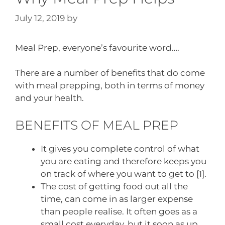
July 12, 2019
by
Meal Prep, everyone’s favourite word….
There are a number of benefits that do come
with meal prepping, both in terms of money
and your health.
BENEFITS OF MEAL PREP
It gives you complete control of what
you are eating and therefore keeps you
on track of where you want to get to [1].
The cost of getting food out all the
time, can come in as larger expense
than people realise. It often goes as a
small cost everyday, but it soon as up